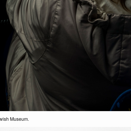
ewish Museum.