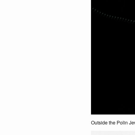
Outside the Polin J