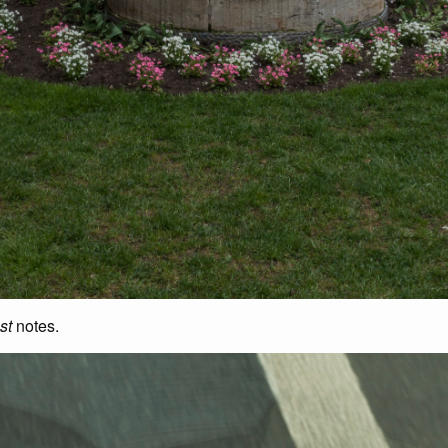
st
notes.