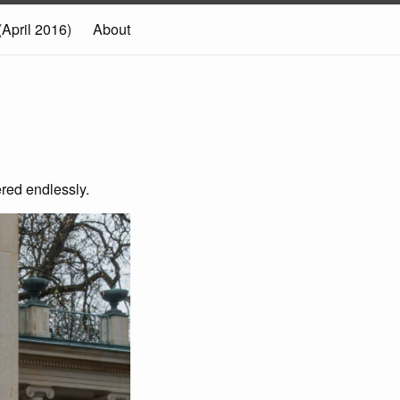
(April 2016)
About
red endlessly.