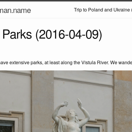
nman.name
Trip to Poland and Ukraine 
Parks (2016-04-09)
ve extensive parks, at least along the Vistula River. We wande