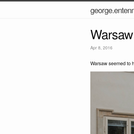
george.ente
Warsaw 
Apr 8, 2016
Warsaw seemed to ha