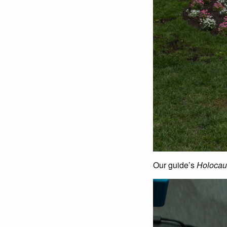
Our guide’s
Holocau