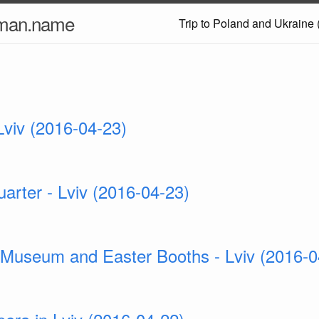
nman.name
Trip to Poland and Ukraine 
 Lviv (2016-04-23)
arter - Lviv (2016-04-23)
 Museum and Easter Booths - Lviv (2016-0