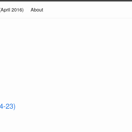
(April 2016)
About
4-23)