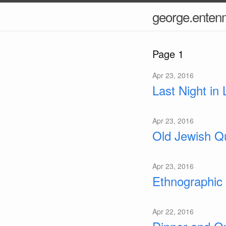
george.ente
Page 1
Apr 23, 2016
Last Night in
Apr 23, 2016
Old Jewish Qu
Apr 23, 2016
Ethnographic
Apr 22, 2016