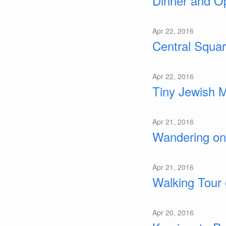
Dinner and Op
Apr 22, 2016
Central Squar
Apr 22, 2016
Tiny Jewish 
Apr 21, 2016
Wandering on
Apr 21, 2016
Walking Tour 
Apr 20, 2016