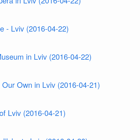
era in Lviv (2016-04-22)
e - Lviv (2016-04-22)
Museum in Lviv (2016-04-22)
 Our Own in Lviv (2016-04-21)
of Lviv (2016-04-21)